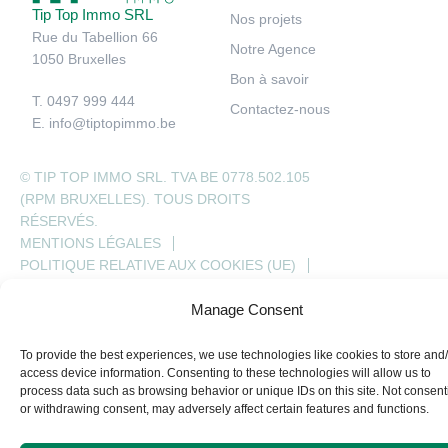
Tip Top Immo SRL
Nos projets
Rue du Tabellion 66
Notre Agence
1050 Bruxelles
Bon à savoir
T. 0497 999 444
Contactez-nous
E.
info@tiptopimmo.be
© TIP TOP IMMO SRL. TVA BE 0778.502.105
(RPM BRUXELLES). TOUS DROITS
RÉSERVÉS.
MENTIONS LÉGALES
POLITIQUE RELATIVE AUX COOKIES (UE)
HONORAIRES D’AGENCE
Manage Consent
To provide the best experiences, we use technologies like cookies to store and
access device information. Consenting to these technologies will allow us to
process data such as browsing behavior or unique IDs on this site. Not consent
or withdrawing consent, may adversely affect certain features and functions.