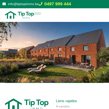
0497 999 444
info@tiptopimmo.be
Liens rapides
A vendre